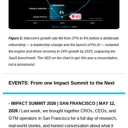
Figure 2:
Intercom's growth rate fell from 37% to 4% before a deliberate
refounding — a leadership change and the launch of Fin.AI — restarted
the engine and drove recovery to 24% growth by 2025, outpacing the
SaaS benchmark. The AED on the chart is apt: this was a resuscitation,
not a turnaround.
EVENTS: From one Impact Summit to the Next
-
IMPACT SUMMIT 2026 | SAN FRANCISCO | MAY 12,
2026
/ Last week, we brought together CROs, CEOs, and
GTM operators in San Francisco for a full day of research,
real-world stories, and honest conversation about what it