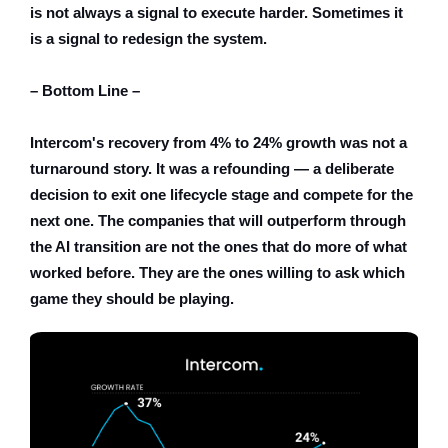
is not always a signal to execute harder. Sometimes it
is a signal to redesign the system.
– Bottom Line –
Intercom's recovery from 4% to 24% growth was not a
turnaround story. It was a refounding — a deliberate
decision to exit one lifecycle stage and compete for the
next one. The companies that will outperform through
the AI transition are not the ones that do more of what
worked before. They are the ones willing to ask which
game they should be playing.