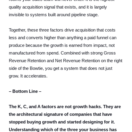
quality acquisition signal that exists, and it is largely
invisible to systems built around pipeline stage.
Together, these three factors drive acquisition that costs
less and converts higher than anything a paid funnel can
produce because the growth is earned from impact, not
manufactured from spend. Combined with strong Gross
Revenue Retention and Net Revenue Retention on the right
side of the Bowtie, you get a system that does not just
grow. It accelerates.
– Bottom Line –
The K, C, and A factors are not growth hacks. They are
the architectural signature of companies that have
stopped buying growth and started designing for it.
Understanding which of the three your business has