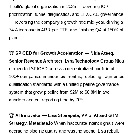
Tipalti's global organization in 2025 — covering ICP
prioritization, funnel diagnostics, and LTV/CAC governance
— reversing the company's growth rate mid-year, driving a
74% increase in ARR per FTE, and finishing Q4 at 150% of
plan.
🏆
SPICED for Growth Acceleration — Nida Ateeq,
Senior Revenue Architect, Lyra Technology Group
Nida
embedded SPICED across a decentralized portfolio of
100+ companies in under six months, replacing fragmented
qualification standards with a unified pipeline governance
system that grew pipeline from $2M to $8.8M in two
quarters and cut reporting time by 70%.
🏆
AI Innovator — Lisa Sharapata, VP of AI and GTM
Strategy, Metadata.io
When inaccurate intent signals were
degrading pipeline quality and wasting spend, Lisa rebuilt