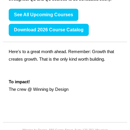
See All Upcoming Courses
Download 2026 Course Catalog
Here's to a great month ahead. Remember: Growth that
creates growth. That is the only kind worth building.
To impact!
The crew @ Winning by Design
Winning by Design, 650 Castro Street, Suite 120-252, Mountain