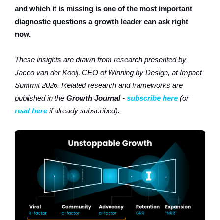
and which it is missing is one of the most important
diagnostic questions a growth leader can ask right
now.
These insights are drawn from research presented by
Jacco van der Kooij, CEO of Winning by Design, at Impact
Summit 2026. Related research and frameworks are
published in the
Growth Journal
-
subscribe here
(or
read here
if already subscribed).