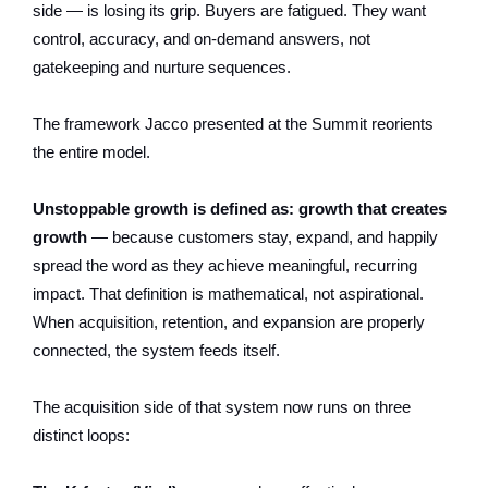
side — is losing its grip. Buyers are fatigued. They want
control, accuracy, and on-demand answers, not
gatekeeping and nurture sequences.
The framework Jacco presented at the Summit reorients
the entire model.
Unstoppable growth is defined as: growth that creates
growth
— because customers stay, expand, and happily
spread the word as they achieve meaningful, recurring
impact. That definition is mathematical, not aspirational.
When acquisition, retention, and expansion are properly
connected, the system feeds itself.
The acquisition side of that system now runs on three
distinct loops: