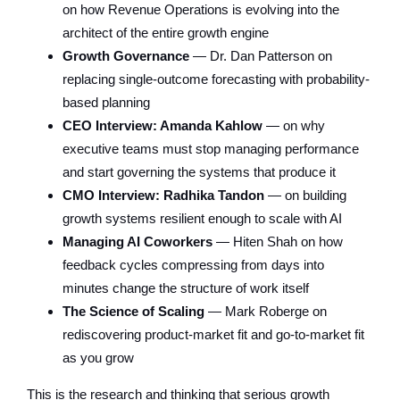
on how Revenue Operations is evolving into the
architect of the entire growth engine
Growth Governance
— Dr. Dan Patterson on
replacing single-outcome forecasting with probability-
based planning
CEO Interview: Amanda Kahlow
— on why
executive teams must stop managing performance
and start governing the systems that produce it
CMO Interview: Radhika Tandon
— on building
growth systems resilient enough to scale with AI
Managing AI Coworkers
— Hiten Shah on how
feedback cycles compressing from days into
minutes change the structure of work itself
The Science of Scaling
— Mark Roberge on
rediscovering product-market fit and go-to-market fit
as you grow
This is the research and thinking that serious growth