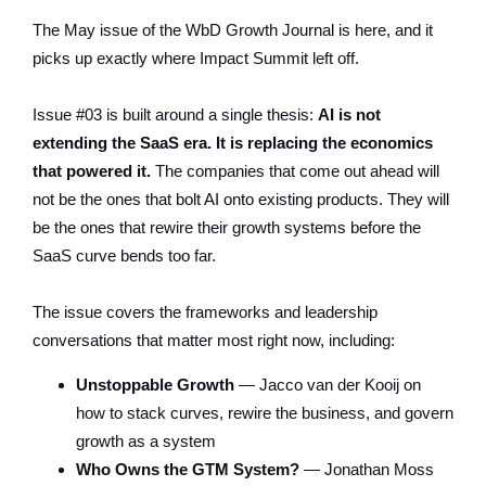
The May issue of the WbD Growth Journal is here, and it
picks up exactly where Impact Summit left off.
Issue #03 is built around a single thesis:
AI is not
extending the SaaS era. It is replacing the economics
that powered it.
The companies that come out ahead will
not be the ones that bolt AI onto existing products. They will
be the ones that rewire their growth systems before the
SaaS curve bends too far.
The issue covers the frameworks and leadership
conversations that matter most right now, including:
Unstoppable Growth
— Jacco van der Kooij on
how to stack curves, rewire the business, and govern
growth as a system
Who Owns the GTM System?
— Jonathan Moss