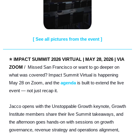
[
See all pictures from the event ]
⭐
IMPACT SUMMIT 2026 VIRTUAL | MAY 28, 2026 | VIA
ZOOM
/
Missed San Francisco or want to go deeper on
what was covered? Impact Summit Virtual is happening
May 28 on Zoom, and the
agenda
is built to extend the live
event — not just recap it.
Jacco opens with the Unstoppable Growth keynote, Growth
Institute members share their live Summit takeaways, and
the afternoon goes hands-on with sessions on growth
governance, revenue strategy and operations alignment,