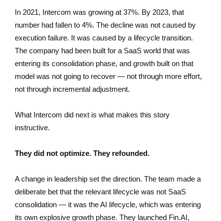
In 2021, Intercom was growing at 37%. By 2023, that
number had fallen to 4%. The decline was not caused by
execution failure. It was caused by a lifecycle transition.
The company had been built for a SaaS world that was
entering its consolidation phase, and growth built on that
model was not going to recover — not through more effort,
not through incremental adjustment.
What Intercom did next is what makes this story
instructive.
They did not optimize. They refounded.
A change in leadership set the direction. The team made a
deliberate bet that the relevant lifecycle was not SaaS
consolidation — it was the AI lifecycle, which was entering
its own explosive growth phase. They launched Fin.AI,