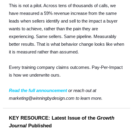
This is not a pilot. Across tens of thousands of calls, we
have measured a 59% revenue increase from the same
leads when sellers identify and sell to the impact a buyer
wants to achieve, rather than the pain they are
experiencing. Same sellers. Same pipeline. Measurably
better results. That is what behavior change looks like when
it is measured rather than assumed.
Every training company claims outcomes. Pay-Per-Impact
is how we underwrite ours.
Read the full announcement
or reach out at
marketing@winningbydesign.com to learn more.
KEY RESOURCE: Latest Issue of the
Growth
Journal
Published