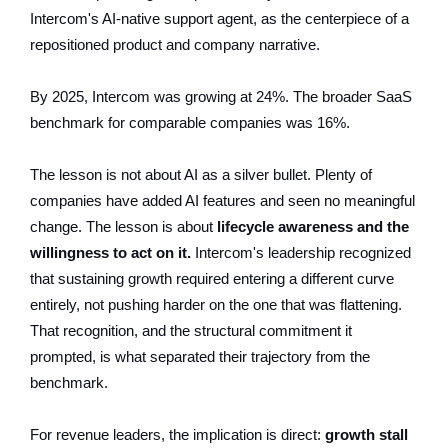
Intercom's AI-native support agent, as the centerpiece of a
repositioned product and company narrative.
By 2025, Intercom was growing at 24%. The broader SaaS
benchmark for comparable companies was 16%.
The lesson is not about AI as a silver bullet. Plenty of
companies have added AI features and seen no meaningful
change. The lesson is about
lifecycle awareness and the
willingness to act on it.
Intercom's leadership recognized
that sustaining growth required entering a different curve
entirely, not pushing harder on the one that was flattening.
That recognition, and the structural commitment it
prompted, is what separated their trajectory from the
benchmark.
For revenue leaders, the implication is direct:
growth stall