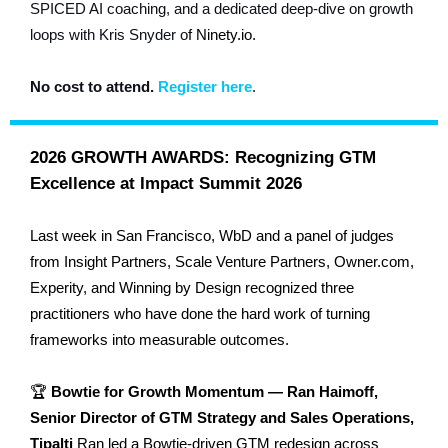
SPICED AI coaching, and a dedicated deep-dive on growth
loops with Kris Snyder o
f
Ninety.io.
No cost to
attend.
Register here
.
2026 GROWTH AWARDS: Recognizing GTM
Excellence at Impact Summit 2026
Last week in San Francisco, WbD and a panel of judges
from Insight Partners, Scale Venture Partners, Owner.com,
Experity, and Winning by Design recognized three
practitioners who have done the hard work of turning
frameworks into measurable outcomes.
🏆
Bowtie for Growth Momentum — Ran Haimoff,
Senior Director of GTM Strategy and Sales Operations,
Tipalti
Ran led a Bowtie-driven GTM redesign across