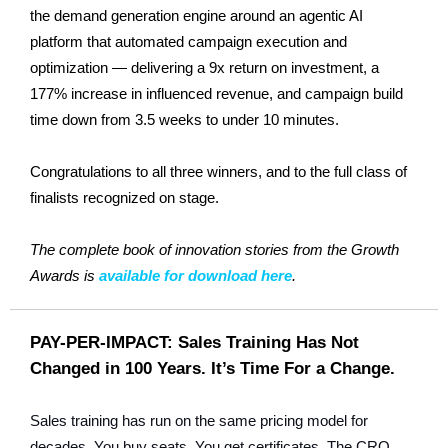
the demand generation engine around an agentic AI
platform that automated campaign execution and
optimization — delivering a 9x return on investment, a
177% increase in influenced revenue, and campaign build
time down from 3.5 weeks to under 10 minutes.
Congratulations to all three winners, and to the full class of
finalists recognized on stage.
The complete book of innovation stories from the Growth
Awards is
available for download here
.
PAY-PER-IMPACT: Sales Training Has Not
Changed in 100 Years. It’s Time For a Change.
Sales training has run on the same pricing model for
decades. You buy seats. You get certificates. The CRO