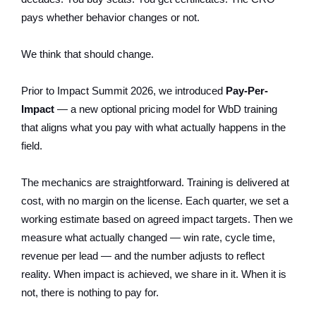
pays whether behavior changes or not.
We think that should change.
Prior to Impact Summit 2026, we introduced
Pay-Per-
Impact
— a new optional pricing model for WbD training
that aligns what you pay with what actually happens in the
field.
The mechanics are straightforward. Training is delivered at
cost, with no margin on the license. Each quarter, we set a
working estimate based on agreed impact targets. Then we
measure what actually changed — win rate, cycle time,
revenue per lead — and the number adjusts to reflect
reality. When impact is achieved, we share in it. When it is
not, there is nothing to pay for.