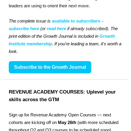
leaders are using to orient their next move.
The complete issue is
available to subscribers –
subscribe here
(or
read here
if already subscribed)
. The
print edition of the Growth Journal is included in
Growth
Institute membership
. If you're leading a team, it's worth a
look.
Subscribe to the Growth Journal
REVENUE ACADEMY COURSES: Uplevel your
skills across the GTM
Sign up for Revenue Academy Open Courses — next
cohorts are kicking off on
May 26th
(with more scheduled
throughout Q2 and Q3 courses to be scheduled soon).