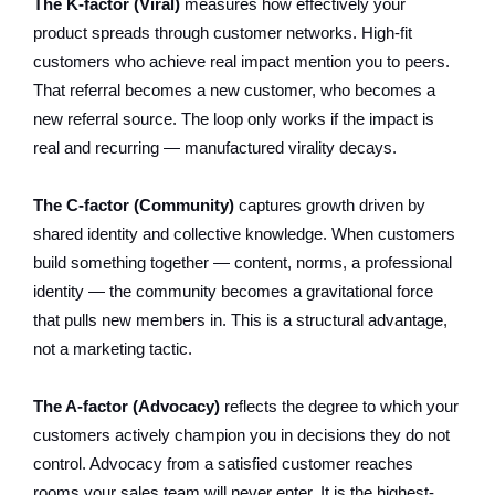
The K-factor (Viral)
measures how effectively your
product spreads through customer networks. High-fit
customers who achieve real impact mention you to peers.
That referral becomes a new customer, who becomes a
new referral source. The loop only works if the impact is
real and recurring — manufactured virality decays.
The C-factor (Community)
captures growth driven by
shared identity and collective knowledge. When customers
build something together — content, norms, a professional
identity — the community becomes a gravitational force
that pulls new members in. This is a structural advantage,
not a marketing tactic.
The A-factor (Advocacy)
reflects the degree to which your
customers actively champion you in decisions they do not
control. Advocacy from a satisfied customer reaches
rooms your sales team will never enter. It is the highest-