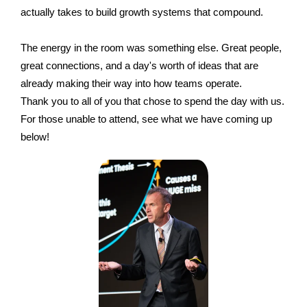
actually takes to build growth systems that compound.
The energy in the room was something else. Great people,
great connections, and a day's worth of ideas that are
already making their way into how teams operate.
Thank you to all of you that chose to spend the day with us.
For those unable to attend, see what we have coming up
below!