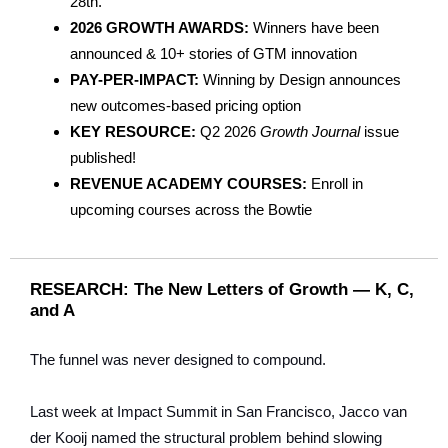
28th.
2026 GROWTH AWARDS:
Winners have been
announced & 10+ stories of GTM innovation
PAY-PER-IMPACT:
Winning by Design announces
new outcomes-based pricing option
KEY RESOURCE:
Q2 2026
Growth Journal
issue
published!
REVENUE ACADEMY COURSES:
Enroll in
upcoming courses across the Bowtie
RESEARCH: The New Letters of Growth — K, C,
and A
The funnel was never designed to compound.
Last week at Impact Summit in San Francisco, Jacco van
der Kooij named the structural problem behind slowing