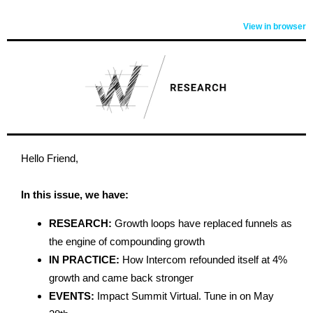
View in browser
Hello Friend,
In this issue, we have:
RESEARCH:
Growth loops have replaced funnels as
the engine of compounding growth
IN PRACTICE:
How Intercom refounded itself at 4%
growth and came back stronger
EVENTS:
Impact Summit Virtual. Tune in on May