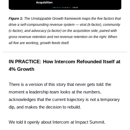
Figure 1:
The Unstoppable Growth framework maps the five factors that
drive a self-compounding revenue system — viral (k-factor), community
(c-factor), and advocacy (a-factor) on the acquisition side, paired with
gross revenue retention and net revenue retention on the right. When
all five are working, growth feeds itself.
IN PRACTICE: How Intercom Refounded Itself at
4% Growth
There is a version of this story that never gets told: the
moment a leadership team looks at the numbers,
acknowledges that the current trajectory is not a temporary
dip, and makes the decision to rebuild.
We told it openly about Intercom at Impact Summit.