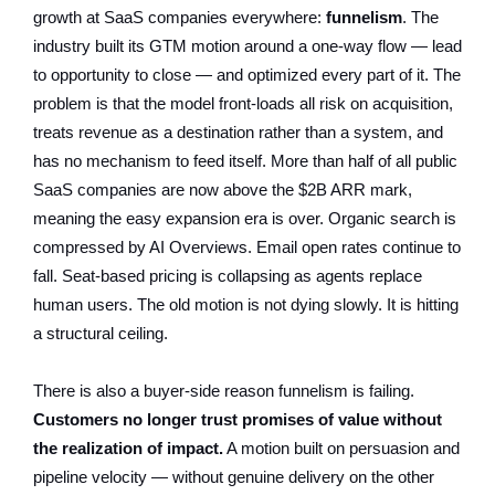
growth at SaaS companies everywhere:
funnelism
. The
industry built its GTM motion around a one-way flow — lead
to opportunity to close — and optimized every part of it. The
problem is that the model front-loads all risk on acquisition,
treats revenue as a destination rather than a system, and
has no mechanism to feed itself. More than half of all public
SaaS companies are now above the $2B ARR mark,
meaning the easy expansion era is over. Organic search is
compressed by AI Overviews. Email open rates continue to
fall. Seat-based pricing is collapsing as agents replace
human users. The old motion is not dying slowly. It is hitting
a structural ceiling.
There is also a buyer-side reason funnelism is failing.
Customers no longer trust promises of value without
the realization of impact.
A motion built on persuasion and
pipeline velocity — without genuine delivery on the other